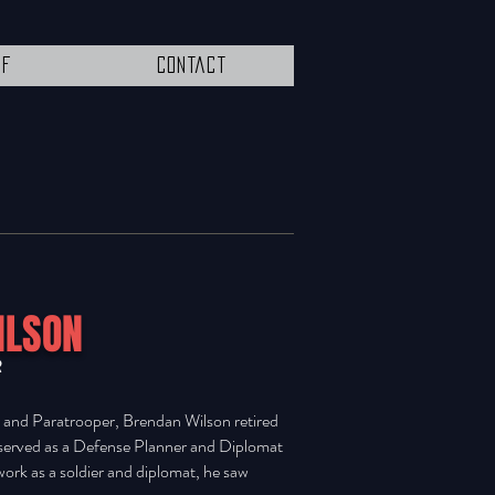
ff
Contact
ILSON
R
r and Paratrooper, Brendan Wilson retired
 served as a Defense Planner and Diplomat
work as a soldier and diplomat, he saw