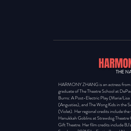
HARMON
THE N
HARMONY ZHANG is an actress from Tu
graduate of The Theatre School at DePau
Burns: A Post-Electric Play (Maria/Lis
(Angustias), and The Wong Kids in the 
(Violet). Her regional credits include th
Hanukkah Goblins at Strawdog Theatre 
Gift Theatre. Her film credits include BJ'