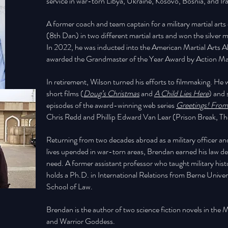
service in war-torn Libya, Ukraine, Kosovo, Bosnia, and Ir
A former coach and team captain for a military martial art
(8th Dan) in two different martial arts and won the silv
In 2022, he was inducted into the American Martial Arts A
awarded the Grandmaster of the Year Award by Action Mar
In retirement, Wilson turned his efforts to filmmaking. H
short films (
Doug’s Christmas
and
A Child Lies Here
) and 
episodes of the award-winning web series
Greetings! From
Chris Redd and Phillip Edward Van Lear (Prison Break, T
Returning from two decades abroad as a military officer 
lives upended in war-torn areas, Brendan earned his law deg
need. A former assistant professor who taught military hist
holds a Ph.D. in International Relations from Berne Unive
School of Law.
Brendan is the author of two science fiction novels in the M
and Warrior Goddess.