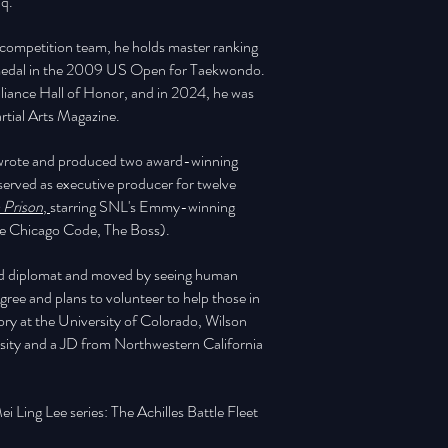
aq.
s competition team, he holds master ranking
er medal in the 2009 US Open for Taekwondo.
lliance Hall of Honor, and in 2024, he was
tial Arts Magazine.
e wrote and produced two award-winning
served as executive producer for twelve
 Prison
,
starring SNL's Emmy-winning
he Chicago Code, The Boss).
and diplomat and moved by seeing human
ree and plans to volunteer to help those in
ory at the University of Colorado, Wilson
rsity and a JD from Northwestern California
ei Ling Lee series: The Achilles Battle Fleet