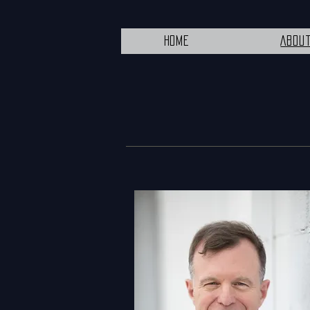
Home
Abou