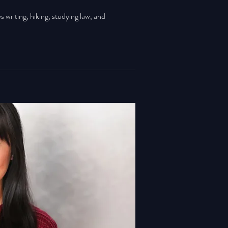
ys writing, hiking, studying law, and