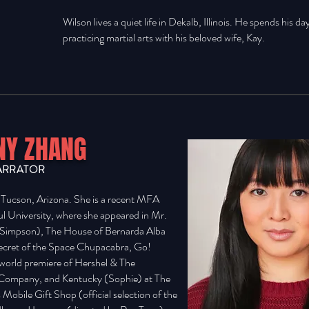
Wilson lives a quiet life in Dekalb, Illinois. He spends his da
practicing martial arts with his beloved wife, Kay.
Y ZHANG
ARRATOR
cson, Arizona. She is a recent MFA
l University, where she appeared in Mr.
a Simpson), The House of Bernarda Alba
Secret of the Space Chupacabra, Go!
e world premiere of Hershel & The
Company, and Kentucky (Sophie) at The
s Mobile Gift Shop (official selection of the