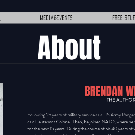
t
Media&Events
Free Stu
About
BRENDAN W
THE AUTHO
Following 25 years of military service as a US Army Range
as a Lieutenant Colonel. Then, he joined NATO, where he
for the next 15 years. During the course of his 40 years of 